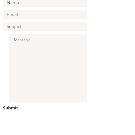
Submit