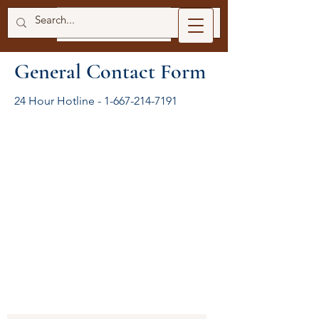
General Contact Form
24 Hour Hotline -
1-667-214-7191