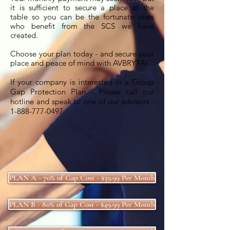
it is sufficient to secure a place at the
table so you can be the fortunate ones
who benefit from the SCS we have
created.
Choose your plan today - and secure your
place and peace of mind with AVBRYTA!
If your company is
interested in a Group
Gap Protection Plan - Please call our
hotline and speak to one of our advisors -
1-888-777-0497
.
PLAN A - 70% of Gap Cost - $39.99 Per Month
PLAN B - 80% of Gap Cost - $49.99 Per Month