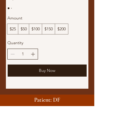
Amount
$25
$50
$100
$150
$200
Quantity
Buy Now
Patient: DF
They asked the right questions, connected me with the
right people, and guided me through the process to
get the support I desperately needed. Because of the
care and attention given, I could finally see a way out
to a better situation.
AVBRYTA Medical didn’t just help