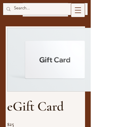
eGift Card
$25